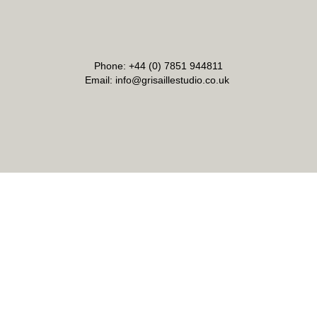
Phone: +44 (0) 7851 944811
Email: info@grisaillestudio.co.uk
Address: Grisaille Studio London LTD.
21 Old Cross, Hertford SG14 1RE