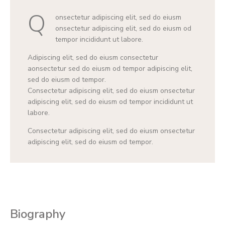
Q
onsectetur adipiscing elit, sed do eiusm
onsectetur adipiscing elit, sed do eiusm od
tempor incididunt ut labore.
Adipiscing elit, sed do eiusm consectetur
aonsectetur sed do eiusm od tempor adipiscing elit,
sed do eiusm od tempor.
Consectetur adipiscing elit, sed do eiusm onsectetur
adipiscing elit, sed do eiusm od tempor incididunt ut
labore.
Consectetur adipiscing elit, sed do eiusm onsectetur
adipiscing elit, sed do eiusm od tempor.
Biography