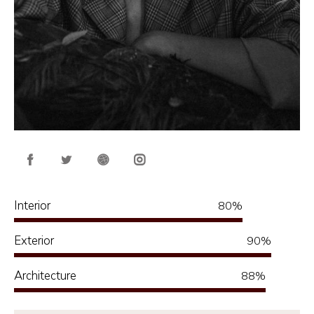
Interior
80%
Exterior
90%
Architecture
88%