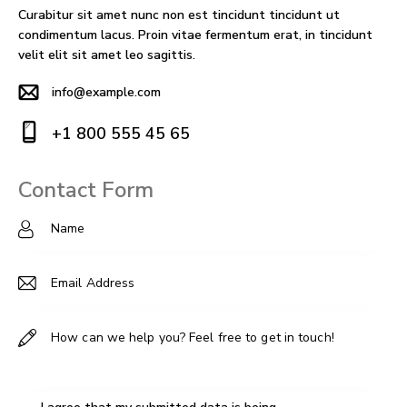
Curabitur sit amet nunc non est tincidunt tincidunt ut
condimentum lacus. Proin vitae fermentum erat, in tincidunt
velit elit sit amet leo sagittis.
info@example.com
E-
+1 800 555 45 65
m
Ph
ail
on
Contact Form
:
e: