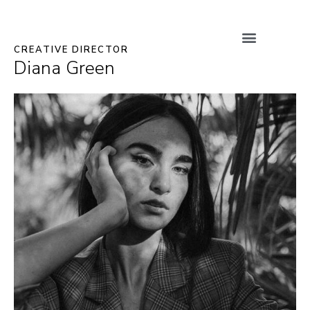
CREATIVE DIRECTOR
Diana Green