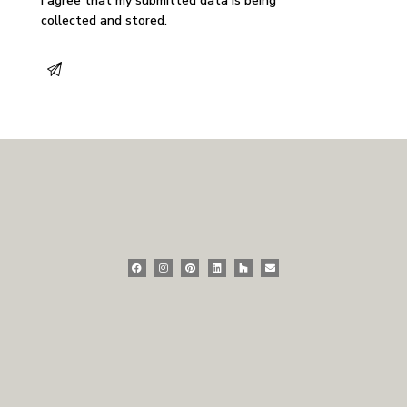
I agree that my submitted data is being
collected and stored
.