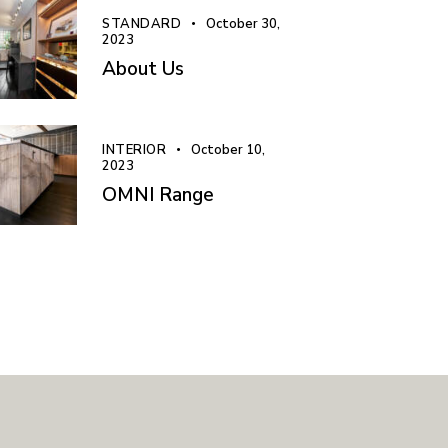
STANDARD
October 30,
2023
About Us
INTERIOR
October 10,
2023
OMNI Range