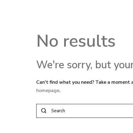
No results
We're sorry, but you
Can't find what you need? Take a moment a
homepage
.