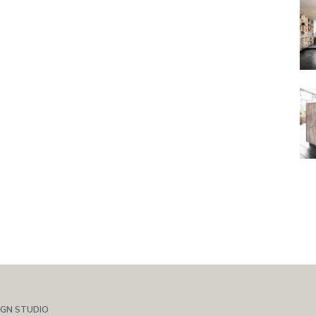
IGN STUDIO